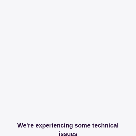
We're experiencing some technical
issues