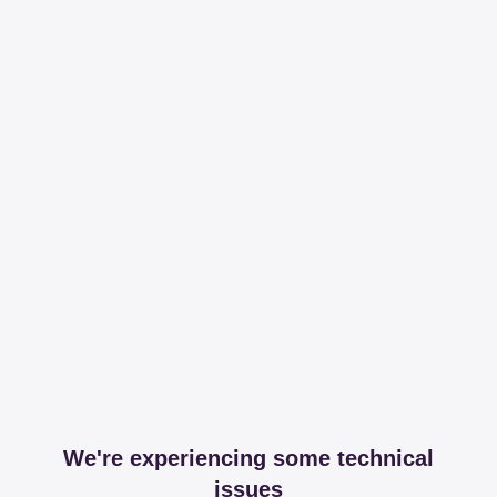
We're experiencing some technical
issues