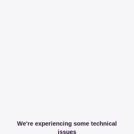
We're experiencing some technical
issues