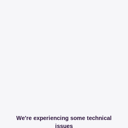
We're experiencing some technical
issues