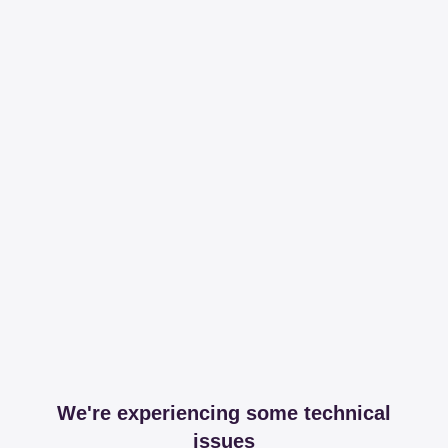
We're experiencing some technical
issues