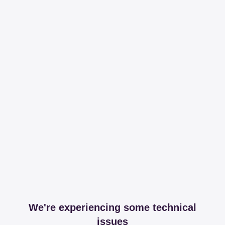
We're experiencing some technical
issues