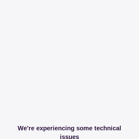
We're experiencing some technical
issues