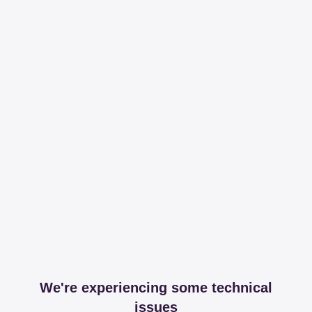
We're experiencing some technical
issues