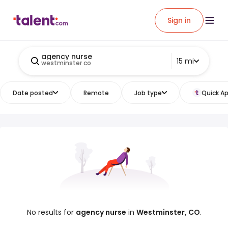
Sign in
agency nurse
15 mi
westminster co
Date posted
Remote
Job type
Quick Ap
No results for
agency nurse
in
Westminster, CO
.