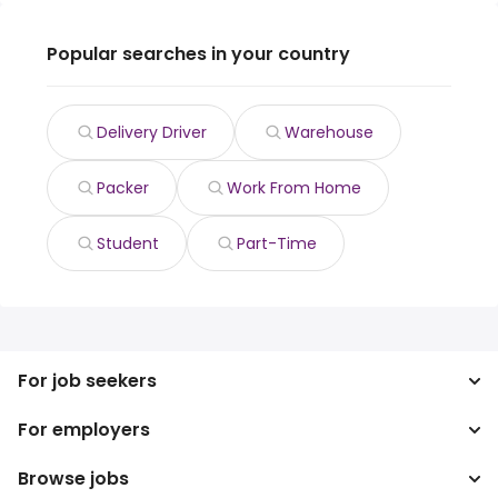
Popular searches in your country
Delivery Driver
Warehouse
Packer
Work From Home
Student
Part-Time
For job seekers
For employers
Search jobs
Search salary
Browse jobs
Enterprise