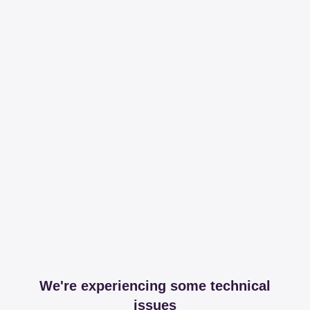
We're experiencing some technical
issues