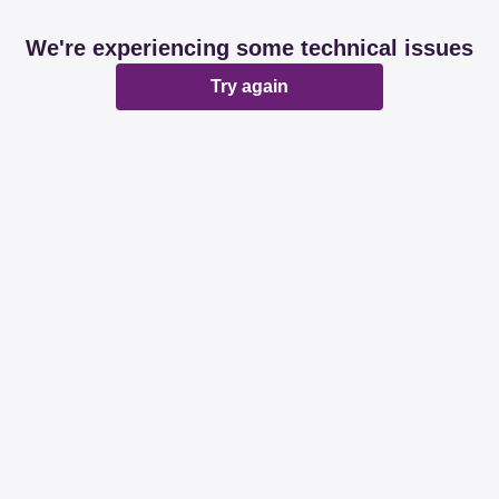
We're experiencing some technical issues
Try again