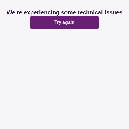
We're experiencing some technical issues
Try again