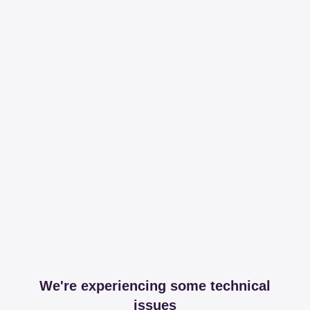
We're experiencing some technical
issues