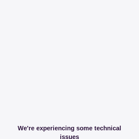
We're experiencing some technical
issues