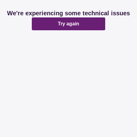
We're experiencing some technical issues
Try again