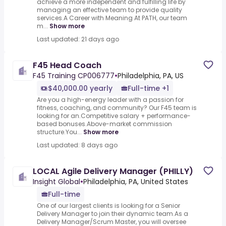
achieve a more independent and fulfilling life by
managing an effective team to provide quality
services.A Career with Meaning At PATH, our team
m...
Show more
Last updated: 21 days ago
F45 Head Coach
F45 Training CP006777
•
Philadelphia, PA, US
$40,000.00 yearly
Full-time +1
Are you a high-energy leader with a passion for
fitness, coaching, and community? Our F45 team is
looking for an.Competitive salary + performance-
based bonuses.Above-market commission
structure.You...
Show more
Last updated: 8 days ago
LOCAL Agile Delivery Manager (PHILLY)
Insight Global
•
Philadelphia, PA, United States
Full-time
One of our largest clients is looking for a Senior
Delivery Manager to join their dynamic team.As a
Delivery Manager/Scrum Master, you will oversee