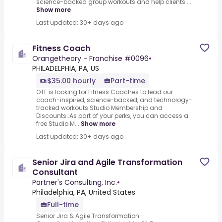
science-backed group workouts and help clients ...
Show more
Last updated: 30+ days ago
Fitness Coach
Orangetheory - Franchise #0096
•
PHILADELPHIA, PA, US
$35.00 hourly
Part-time
OTF is looking for Fitness Coaches to lead our
coach-inspired, science-backed, and technology-
tracked workouts.Studio Membership and
Discounts:.As part of your perks, you can access a
free Studio M...
Show more
Last updated: 30+ days ago
Senior Jira and Agile Transformation
Consultant
Partner's Consulting, Inc.
•
Philadelphia, PA, United States
Full-time
Senior Jira & Agile Transformation