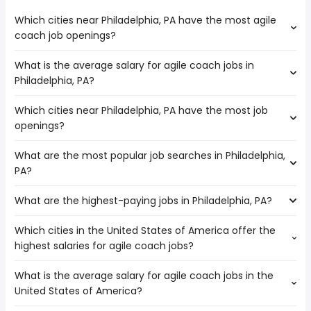
Which cities near Philadelphia, PA have the most agile
coach job openings?
What is the average salary for agile coach jobs in
The cities near Philadelphia, PA that boast the highest
Philadelphia, PA?
number of agile coach jobs are:
Paterson
Which cities near Philadelphia, PA have the most job
The average salary range is between $ 146,383 and $
Jersey City
openings?
175,000 year , with the
Newark
average salary hovering around $ 154,300 year .
New York
What are the most popular job searches in Philadelphia,
The 10 cities near Philadelphia, PA that have the most job
PA?
openings are:
Allentown
What are the highest-paying jobs in Philadelphia, PA?
The 10 most popular job searches in Philadelphia, PA are:
Elizabeth
amazon
Paterson
Which cities in the United States of America offer the
The highest-paying jobs are:
city
Yonkers
highest salaries for agile coach jobs?
business banker
from $ 76,250 to $ 500,000 year
work from home
(
)
Jersey City
trauma surgeon
from $ 402,500 to $ 450,000 year
airport
(
)
Newark
What is the average salary for agile coach jobs in the
The top 10 cities are:
general surgeon
from $ 36,250 to $ 362,500 year
warehouse
(
)
Baltimore
United States of America?
New York, NY
from $ 130,063 to $ 182,482 year
assistant branch
from $ 41,600 to $ 357,625
(
)
amazon warehouse
New York
(
)
Los Angeles, CA
from $ 132,150 to $ 182,000 year
manager
year
(
)
government
Reading