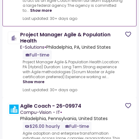
to act as an Agile Coach within our team supporting
a large federal agency.The agency is committed
to...
Show more
Last updated: 30+ days ago
Project Manager Agile & Population
Health
E-Solutions
•
Philadelphia, PA, United States
Full-time
Project Manager Agile & Population Health.Location:
PA (Hybrid) Duration: Long Term.Strong experience
with Agile methodologies (Scrum Master or Agile
certification preferred).Experience working wi...
Show more
Last updated: 30+ days ago
Agile Coach - 26-09974
Compu-Vision - IT
•
Philadelphia, Pennsylvania, United States
$26.00 hourly
Full-time
Agile adoption and enterprise transformation
initiatives across large, complex organizations.This