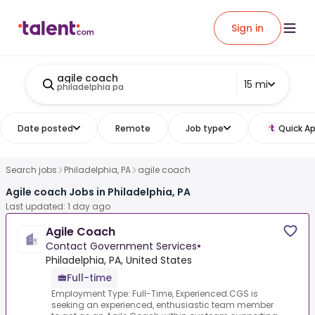
Sign in
agile coach
15 mi
philadelphia pa
Date posted
Remote
Job type
Quick Ap
Search jobs
Philadelphia, PA
agile coach
Agile coach Jobs in Philadelphia, PA
Last updated: 1 day ago
Agile Coach
Contact Government Services
•
Philadelphia, PA, United States
Full-time
Employment Type: Full-Time, Experienced.CGS is
seeking an experienced, enthusiastic team member