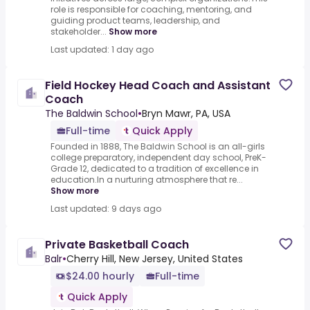
role is responsible for coaching, mentoring, and
guiding product teams, leadership, and
stakeholder...
Show more
Last updated: 1 day ago
Field Hockey Head Coach and Assistant
Coach
The Baldwin School
•
Bryn Mawr, PA, USA
Full-time
Quick Apply
Founded in 1888, The Baldwin School is an all-girls
college preparatory, independent day school, PreK-
Grade 12, dedicated to a tradition of excellence in
education.In a nurturing atmosphere that re...
Show more
Last updated: 9 days ago
Private Basketball Coach
Balr
•
Cherry Hill, New Jersey, United States
$24.00 hourly
Full-time
Quick Apply