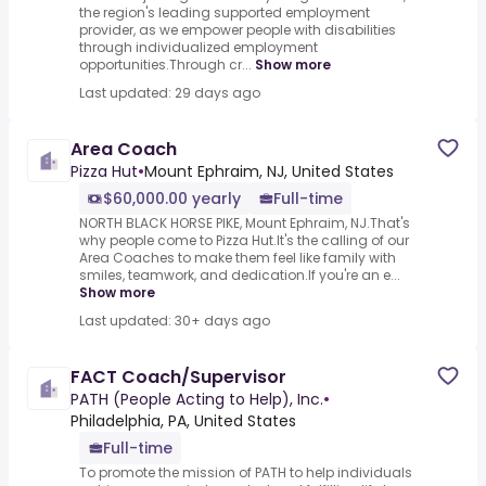
the region's leading supported employment
provider, as we empower people with disabilities
through individualized employment
opportunities.Through cr...
Show more
Last updated: 29 days ago
Area Coach
Pizza Hut
•
Mount Ephraim, NJ, United States
$60,000.00 yearly
Full-time
NORTH BLACK HORSE PIKE, Mount Ephraim, NJ.That's
why people come to Pizza Hut.It's the calling of our
Area Coaches to make them feel like family with
smiles, teamwork, and dedication.If you're an e...
Show more
Last updated: 30+ days ago
FACT Coach/Supervisor
PATH (People Acting to Help), Inc.
•
Philadelphia, PA, United States
Full-time
To promote the mission of PATH to help individuals