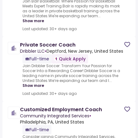
Join Balr Basketball: Where Passion for Basketball
Meets Expert Training.Balr is rapidly making its mark
as a leader in private basketball training across the
United States.We're expanding our team...
Show more
Last updated: 30+ days ago
Private Soccer Coach
Dribbler LLC
•
Deptford, New Jersey, United States
Full-time
Quick Apply
Join Dribbler Soccer: Transform Your Passion for
Soccer Into a Rewarding Career!.Dribbler Soccer is a
leading name in private soccer training across the
United States.We’re expanding our team and l...
Show more
Last updated: 30+ days ago
Customized Employment Coach
Community Integrated Services
•
Philadelphia, PA, United States
Full-time
Consider joining Community Integrated Services,