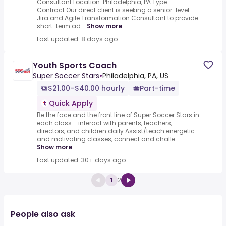
Consultant.Location: Philadelphia, PA Type:
Contract.Our direct client is seeking a senior-level
Jira and Agile Transformation Consultant to provide
short-term ad...
Show more
Last updated: 8 days ago
Youth Sports Coach
Super Soccer Stars
•
Philadelphia, PA, US
$21.00–$40.00 hourly
Part-time
Quick Apply
Be the face and the front line of Super Soccer Stars in
each class - interact with parents, teachers,
directors, and children daily.Assist/teach energetic
and motivating classes, connect and challe...
Show more
Last updated: 30+ days ago
1
2
People also ask