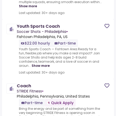
multiple squads, ensuring smooth execution within...
Show more
Last updated: 30+ days ago
Youth Sports Coach
Soccer Shots - Philadelphia
•
Fishtown Philadelphia, PA, US
$22.00 hourly
Part-time
Youth Sports Coach — Fishtown Area.Ready for a
fun, flexible job where you make a real impact? Join
Soccer Shots and help kids ages 2-8 build
confidence, teamwork, and a love of soccer in and
aroun...
Show more
Last updated: 30+ days ago
Coach
STRIDE Fitness
•
Philadelphia, Pennsylvania, United States
Part-time
Quick Apply
Bring the energy and be part of something from the
very beginning.STRIDE Fitness is opening soon in