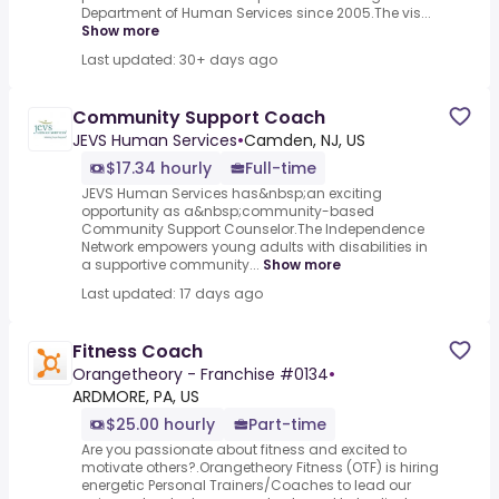
Department of Human Services since 2005.The vis...
Show more
Last updated: 30+ days ago
Community Support Coach
JEVS Human Services
•
Camden, NJ, US
$17.34 hourly
Full-time
JEVS Human Services has&nbsp;an exciting
opportunity as a&nbsp;community-based
Community Support Counselor.The Independence
Network empowers young adults with disabilities in
a supportive community...
Show more
Last updated: 17 days ago
Fitness Coach
Orangetheory - Franchise #0134
•
ARDMORE, PA, US
$25.00 hourly
Part-time
Are you passionate about fitness and excited to
motivate others?.Orangetheory Fitness (OTF) is hiring
energetic Personal Trainers/Coaches to lead our