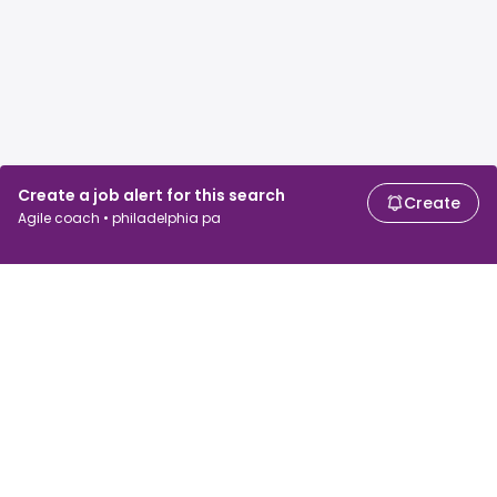
Create a job alert for this search
Create
Agile coach • philadelphia pa