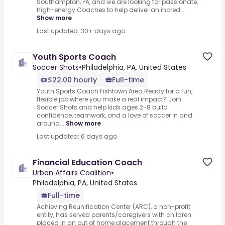
Southampton, PA, and we are looking for passionate,
high-energy Coaches to help deliver an incred...
Show more
Last updated: 30+ days ago
Youth Sports Coach
Soccer Shots
•
Philadelphia, PA, United States
$22.00 hourly
Full-time
Youth Sports Coach Fishtown Area.Ready for a fun,
flexible job where you make a real impact? Join
Soccer Shots and help kids ages 2-8 build
confidence, teamwork, and a love of soccer in and
around...
Show more
Last updated: 6 days ago
Financial Education Coach
Urban Affairs Coalition
•
Philadelphia, PA, United States
Full-time
Achieving Reunification Center (ARC), a non-profit
entity, has served parents/caregivers with children
placed in an out of home placement through the