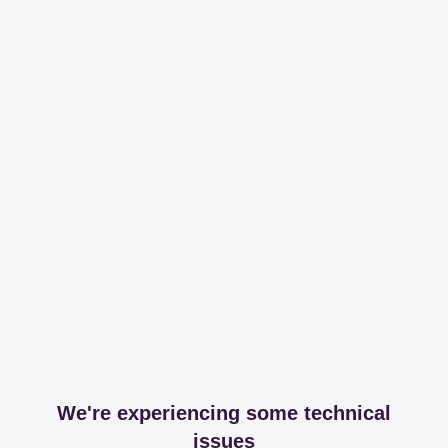
We're experiencing some technical
issues