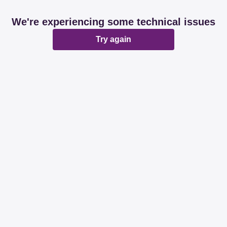
We're experiencing some technical issues
Try again