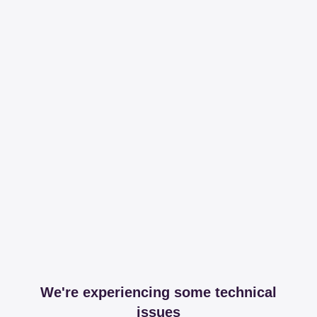
We're experiencing some technical
issues