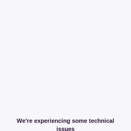
We're experiencing some technical
issues