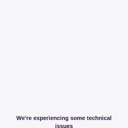
We're experiencing some technical
issues