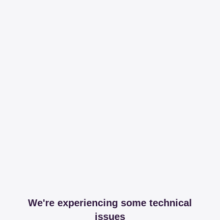
We're experiencing some technical
issues