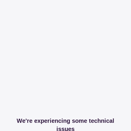
We're experiencing some technical
issues