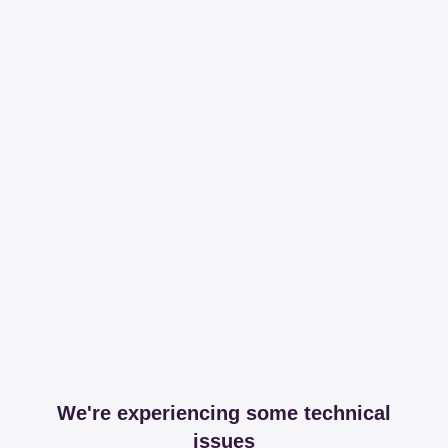
We're experiencing some technical
issues