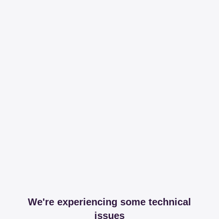
We're experiencing some technical
issues