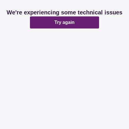
We're experiencing some technical issues
Try again