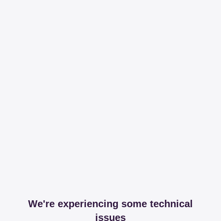
We're experiencing some technical
issues