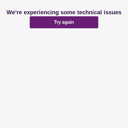
We're experiencing some technical issues
Try again