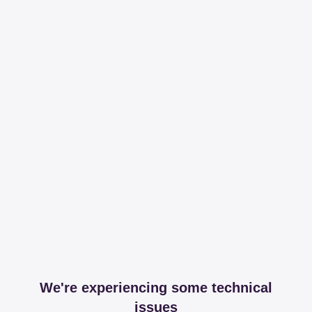
We're experiencing some technical
issues