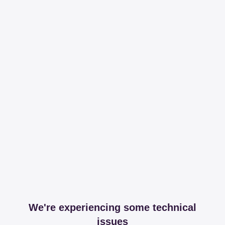
We're experiencing some technical
issues