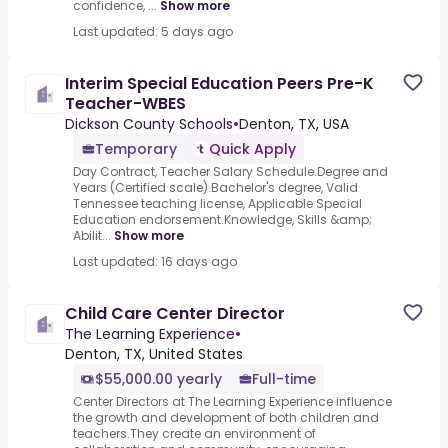
confidence, ...
Show more
Last updated: 5 days ago
Interim Special Education Peers Pre-K
Teacher-WBES
Dickson County Schools
•
Denton, TX, USA
Temporary
Quick Apply
Day Contract, Teacher Salary Schedule.Degree and
Years (Certified scale).Bachelor's degree, Valid
Tennessee teaching license, Applicable Special
Education endorsement.Knowledge, Skills &amp;
Abilit...
Show more
Last updated: 16 days ago
Child Care Center Director
The Learning Experience
•
Denton, TX, United States
$55,000.00 yearly
Full-time
Center Directors at The Learning Experience influence
the growth and development of both children and
teachers.They create an environment of