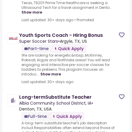
Texas, 76201!.Prime Time Healthcare is seeking a
Ultrasound Tech for a travel assignment in Dento...
Show more
Last updated: 30+ days ago
•
Promoted
Youth Sports Coach - Hiring Bonus
Super Soccer Stars
•
Argyle, TX, US
Part-time
Quick Apply
We are looking for energetic&nbsp;.McKinney,
Rokwall, Argyle and Northlake areas!.You will lead
engaging and interactive pre-soccer classes for
toddlers to preteens.This program focuses on
introduc...
Show more
Last updated: 30+ days ago
Long-termSubstitute Teacher
Albia Community School District, IA
•
Denton, TX, USA
Full-time
Quick Apply
A long-term substitute teacher's job description
includ.Responsibilities often extend beyond those of