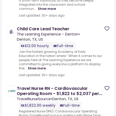
a short-term substitute, as they become deeply
integrated into the classroom and school
commun....
Show more
Last updated: 30+ days ago
Child Care Lead Teacher
The Learning Experience - Denton
•
Denton, TX, US
$12.00 hourly
Full-time
Join the fastest growing Academy of Early
Education in the nation where “.When it comes to our
people, here at The Learning Experience we are
committed to giving everyone a platform to display
thei...
Show more
Last updated: 30+ days ago
Travel Nurse RN - Cardiovascular
Operating Room - $1,822 to $2,037 per
week in Denton, TX
TravelNurseSource
•
Denton, TX, US
$1,822.00 weekly
Full-time
Registered Nurse (RN) | Cardiovascular Operating
Room.TravelNurseSource is working with Prime Time