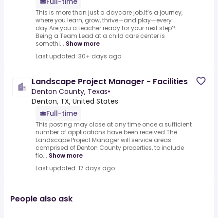
Full-time
This is more than just a daycare job.It’s a journey,
where you learn, grow, thrive—and play—every
day.Are you a teacher ready for your next step?
Being a Team Lead at a child care center is
somethi...
Show more
Last updated: 30+ days ago
Landscape Project Manager - Facilities
Denton County, Texas
•
Denton, TX, United States
Full-time
This posting may close at any time once a sufficient
number of applications have been received.The
Landscape Project Manager will service areas
comprised of Denton County properties, to include
flo...
Show more
Last updated: 17 days ago
People also ask