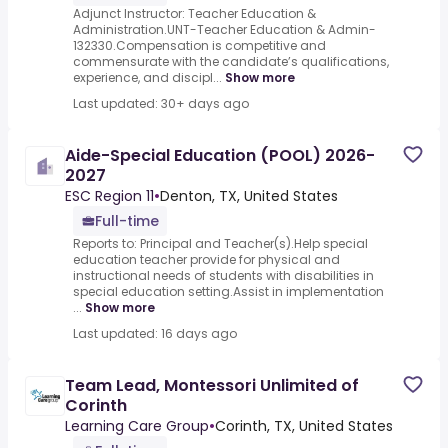
Adjunct Instructor: Teacher Education &
Administration.UNT-Teacher Education & Admin-
132330.Compensation is competitive and
commensurate with the candidate’s qualifications,
experience, and discipl...
Show more
Last updated: 30+ days ago
Aide-Special Education (POOL) 2026-
2027
ESC Region 11
•
Denton, TX, United States
Full-time
Reports to: Principal and Teacher(s).Help special
education teacher provide for physical and
instructional needs of students with disabilities in
special education setting.Assist in implementation
...
Show more
Last updated: 16 days ago
Team Lead, Montessori Unlimited of
Corinth
Learning Care Group
•
Corinth, TX, United States