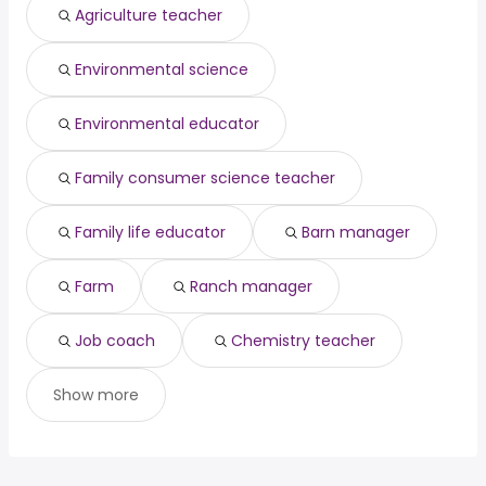
San Antonio, TX
from $ 73,242 to $ 96,761 year
owner operator
from $ 97,500 to $ 200,000 year
(
)
(
)
Agriculture teacher
San Bernardino, CA
from $ 73,242 to $ 96,761 year
(
)
San Francisco, CA
from $ 72,547 to $ 96,022 year
(
)
Environmental science
Visalia, CA
from $ 76,467 to $ 95,935 year
(
)
Environmental educator
Family consumer science teacher
Family life educator
Barn manager
Farm
Ranch manager
Job coach
Chemistry teacher
Show more