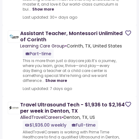
master it, and love it.Our world-class curriculum is
bui...
Show more
Last updated: 30+ days ago
Assistant Teacher, Montessori Unlimited
of Corinth
Learning Care Group
•
Corinth, TX, United States
Part-time
This is more than just a daycare job.It’s a journey,
where you learn, grow, thrive—and play—every
day.Being a teacher at a child care center is
something special.We’re hiring and we want
difference...
Show more
Last updated: 7 days ago
Travel Ultrasound Tech - $1,936 to $2,164
per week in Denton, TX
AlliedTravelCareers
•
Denton, TX, US
$1,936.00 weekly
Full-time
AlliedTravelCareers is working with Prime Time
Healthcare to find a qualified Ultrasound in Denton,