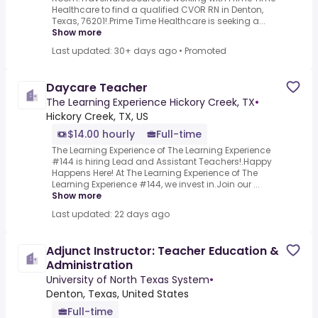
Healthcare to find a qualified CVOR RN in Denton,
Texas, 76201!.Prime Time Healthcare is seeking a...
Show more
Last updated: 30+ days ago
•
Promoted
Daycare Teacher
The Learning Experience Hickory Creek, TX
•
Hickory Creek, TX, US
$14.00 hourly
Full-time
The Learning Experience of The Learning Experience
#144 is hiring Lead and Assistant Teachers!.Happy
Happens Here! At The Learning Experience of The
Learning Experience #144, we invest in.Join our ...
Show more
Last updated: 22 days ago
Adjunct Instructor: Teacher Education &
Administration
University of North Texas System
•
Denton, Texas, United States
Full-time