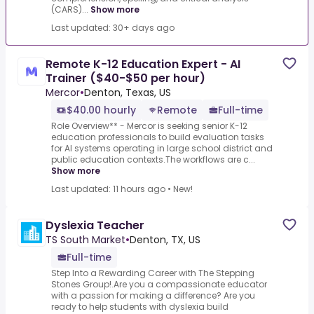
(CARS)...
Show more
Last updated: 30+ days ago
Remote K-12 Education Expert - AI
Trainer ($40-$50 per hour)
Mercor
•
Denton, Texas, US
$40.00 hourly
Remote
Full-time
Role Overview** - Mercor is seeking senior K-12
education professionals to build evaluation tasks
for AI systems operating in large school district and
public education contexts.The workflows are c...
Show more
Last updated: 11 hours ago
•
New!
Dyslexia Teacher
TS South Market
•
Denton, TX, US
Full-time
Step Into a Rewarding Career with The Stepping
Stones Group!.Are you a compassionate educator
with a passion for making a difference? Are you
ready to help students with dyslexia build