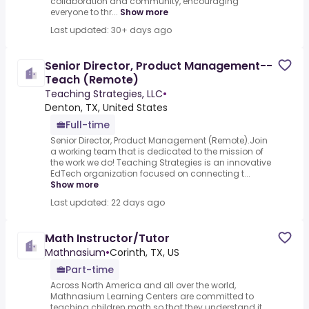
collaboration and community, encouraging
everyone to thr...
Show more
Last updated: 30+ days ago
Senior Director, Product Management--
Teach (Remote)
Teaching Strategies, LLC
•
Denton, TX, United States
Full-time
Senior Director, Product Management (Remote).Join
a working team that is dedicated to the mission of
the work we do! Teaching Strategies is an innovative
EdTech organization focused on connecting t...
Show more
Last updated: 22 days ago
Math Instructor/Tutor
Mathnasium
•
Corinth, TX, US
Part-time
Across North America and all over the world,
Mathnasium Learning Centers are committed to
teaching children math so that they understand it,