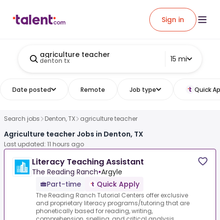
Sign in
agriculture teacher
15 mi
denton tx
Date posted
Remote
Job type
Quick Ap
Search jobs
Denton, TX
agriculture teacher
Agriculture teacher Jobs in Denton, TX
Last updated: 11 hours ago
Literacy Teaching Assistant
The Reading Ranch
•
Argyle
Part-time
Quick Apply
The Reading Ranch Tutorial Centers offer exclusive
and proprietary literacy programs/tutoring that are
phonetically based for reading, writing,
comprehension, spelling, and critical analysis