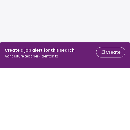
Create a job alert for this search
Create
Agriculture teacher • denton tx