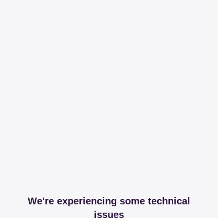
We're experiencing some technical
issues