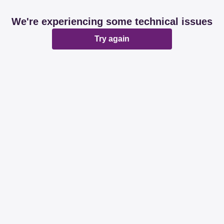
We're experiencing some technical issues
Try again