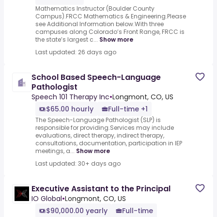
Mathematics Instructor (Boulder County
Campus).FRCC Mathematics & Engineering.Please
see Additional Information below.With three
campuses along Colorado’s Front Range, FRCC is
the state’s largest c...
Show more
Last updated: 26 days ago
School Based Speech-Language
Pathologist
Speech 101 Therapy Inc
•
Longmont, CO, US
$65.00 hourly
Full-time +1
The Speech-Language Pathologist (SLP) is
responsible for providing.Services may include
evaluations, direct therapy, indirect therapy,
consultations, documentation, participation in IEP
meetings, a...
Show more
Last updated: 30+ days ago
Executive Assistant to the Principal
IO Global
•
Longmont, CO, US
$90,000.00 yearly
Full-time