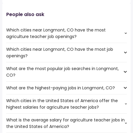
People also ask
Which cities near Longmont, CO have the most
agriculture teacher job openings?
Which cities near Longmont, CO have the most job
The cities near Longmont, CO that boast the highest
openings?
number of agriculture teacher jobs are:
Lakewood
What are the most popular job searches in Longmont,
The 10 cities near Longmont, CO that have the most job
Fort Collins
CO?
openings are:
Salt Lake City
Arvada
Aurora
What are the highest-paying jobs in Longmont, CO?
The 10 most popular job searches in Longmont, CO are:
Thornton
Colorado Springs
amazon
Lakewood
Denver
Which cities in the United States of America offer the
The highest-paying jobs are:
work from home
Fort Collins
Westminster
highest salaries for agriculture teacher jobs?
psychiatrist
from $ 106,997 to $ 222,167 year
government
(
)
Salt Lake City
Provo
principal engineer
from $ 153,250 to $ 201,900 year
data entry
(
)
Aurora
Pueblo
What is the average salary for agriculture teacher jobs in
The top 10 cities are:
technical product
from $ 87,500 to $ 195,036
online
Colorado Springs
Centennial
(
)
the United States of America?
Modesto, CA
from $ 106,614 to $ 113,010 year
manager
year
(
)
data entry clerk
Denver