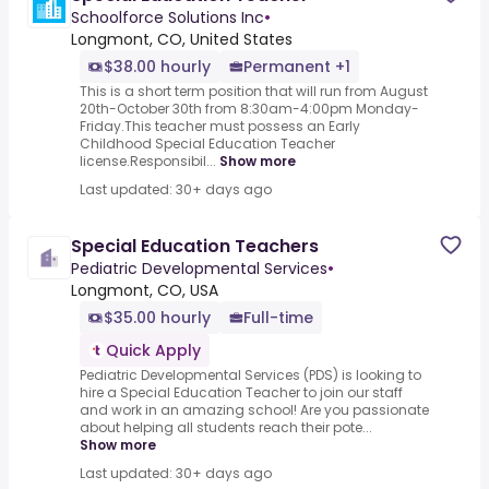
Schoolforce Solutions Inc
•
Longmont, CO, United States
$38.00 hourly
Permanent +1
This is a short term position that will run from August
20th-October 30th from 8:30am-4:00pm Monday-
Friday.This teacher must possess an Early
Childhood Special Education Teacher
license.Responsibil...
Show more
Last updated: 30+ days ago
Special Education Teachers
Pediatric Developmental Services
•
Longmont, CO, USA
$35.00 hourly
Full-time
Quick Apply
Pediatric Developmental Services (PDS) is looking to
hire a Special Education Teacher to join our staff
and work in an amazing school! Are you passionate
about helping all students reach their pote...
Show more
Last updated: 30+ days ago