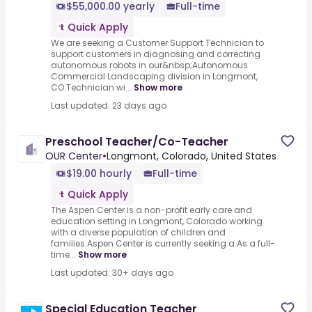
$55,000.00 yearly
Full-time
Quick Apply
We are seeking a Customer Support Technician to
support customers in diagnosing and correcting
autonomous robots in our&nbsp;Autonomous
Commercial Landscaping division in Longmont,
CO.Technician wi...
Show more
Last updated: 23 days ago
Preschool Teacher/Co-Teacher
OUR Center
•
Longmont, Colorado, United States
$19.00 hourly
Full-time
Quick Apply
The Aspen Center is a non-profit early care and
education setting in Longmont, Colorado working
with a diverse population of children and
families.Aspen Center is currently seeking a.As a full-
time...
Show more
Last updated: 30+ days ago
Special Education Teacher