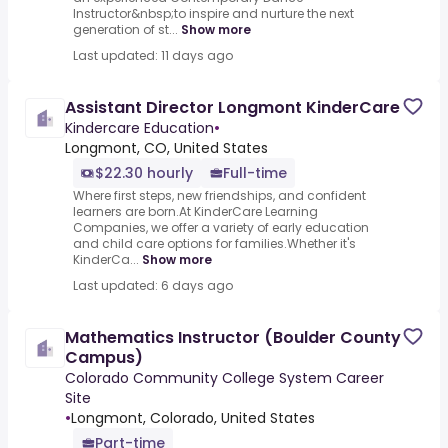
Instructor&nbsp;to inspire and nurture the next
generation of st...
Show more
Last updated: 11 days ago
Assistant Director Longmont KinderCare
Kindercare Education
•
Longmont, CO, United States
$22.30 hourly
Full-time
Where first steps, new friendships, and confident
learners are born.At KinderCare Learning
Companies, we offer a variety of early education
and child care options for families.Whether it's
KinderCa...
Show more
Last updated: 6 days ago
Mathematics Instructor (Boulder County
Campus)
Colorado Community College System Career
Site
•
Longmont, Colorado, United States
Part-time