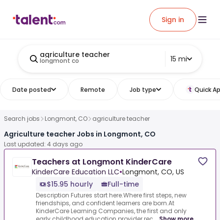
Sign in
agriculture teacher
15 mi
longmont co
Date posted
Remote
Job type
Quick Ap
Search jobs
Longmont, CO
agriculture teacher
Agriculture teacher Jobs in Longmont, CO
Last updated: 4 days ago
Teachers at Longmont KinderCare
KinderCare Education LLC
•
Longmont, CO, US
$15.95 hourly
Full-time
Description Futures start here.Where first steps, new
friendships, and confident learners are born.At
KinderCare Learning Companies, the first and only
early childhood education provider rec...
Show more