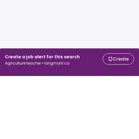
Create a job alert for this search
Create
Agriculture teacher • longmont co