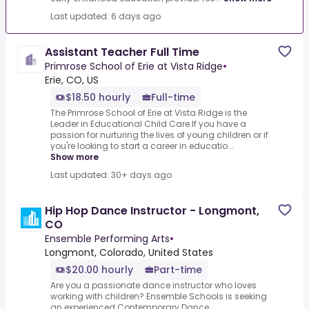
Last updated: 6 days ago
Assistant Teacher Full Time
Primrose School of Erie at Vista Ridge
•
Erie, CO, US
$18.50 hourly
Full-time
The Primrose School of Erie at Vista Ridge is the
Leader in Educational Child Care.If you have a
passion for nurturing the lives of young children or if
you're looking to start a career in educatio...
Show more
Last updated: 30+ days ago
Hip Hop Dance Instructor - Longmont,
CO
Ensemble Performing Arts
•
Longmont, Colorado, United States
$20.00 hourly
Part-time
Are you a passionate dance instructor who loves
working with children? Ensemble Schools is seeking
an experienced Contemporary Dance