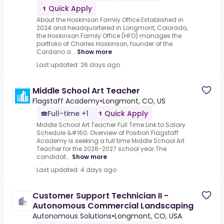
Quick Apply
About the Hoskinson Family Office.Established in
2024 and headquartered in Longmont, Colorado,
the Hoskinson Family Office (HFO) manages the
portfolio of Charles Hoskinson, founder of the
Cardano a...
Show more
Last updated: 26 days ago
Middle School Art Teacher
Flagstaff Academy
•
Longmont, CO, US
Full-time +1
Quick Apply
Middle School Art Teacher Full Time Link to Salary
Schedule &#160; Overview of Position Flagstaff
Academy is seeking a full time Middle School Art
Teacher for the 2026-2027 school year.The
candidat...
Show more
Last updated: 4 days ago
Customer Support Technician II -
Autonomous Commercial Landscaping
Autonomous Solutions
•
Longmont, CO, USA