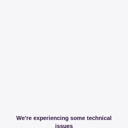
We're experiencing some technical
issues