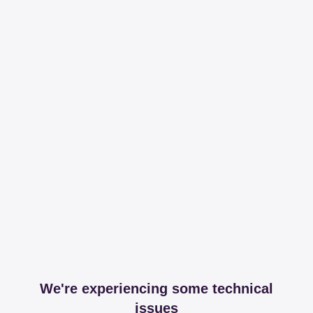
We're experiencing some technical
issues