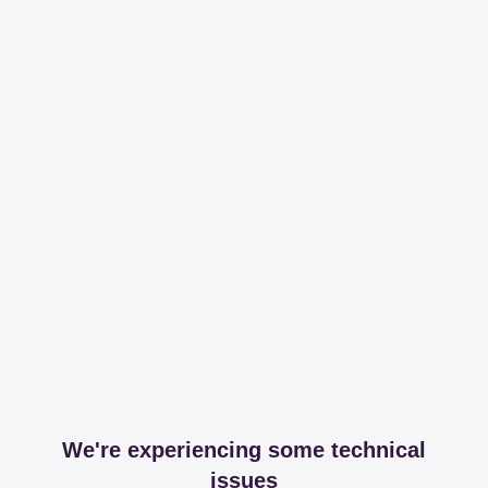
We're experiencing some technical
issues