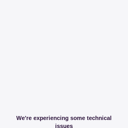
We're experiencing some technical
issues