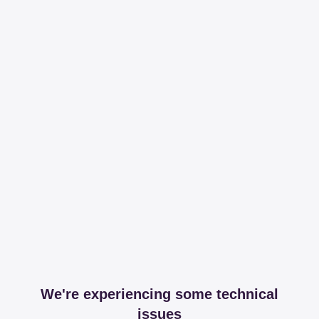
We're experiencing some technical
issues