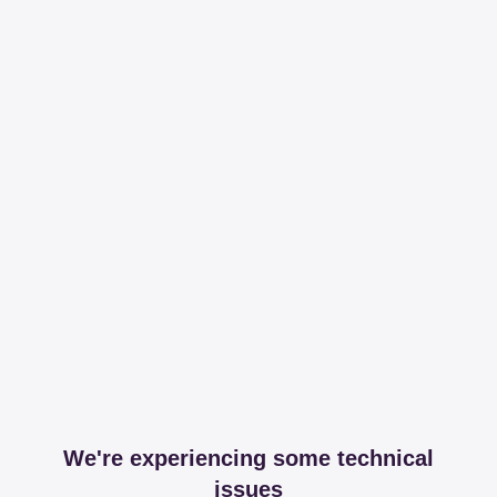
We're experiencing some technical
issues