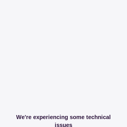
We're experiencing some technical
issues