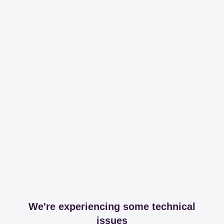
We're experiencing some technical
issues