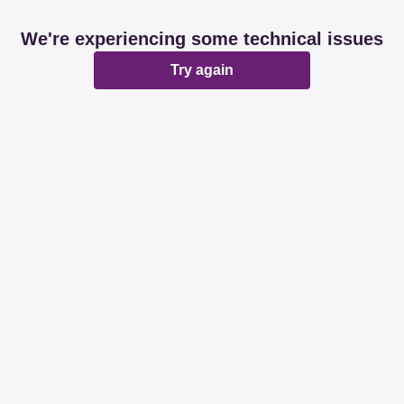
We're experiencing some technical issues
Try again