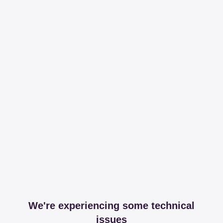
We're experiencing some technical
issues