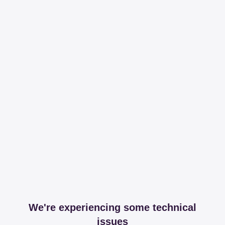
We're experiencing some technical
issues