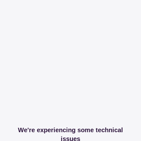
We're experiencing some technical
issues