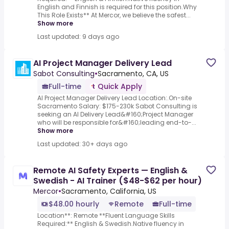
English and Finnish is required for this position.Why
This Role Exists** At Mercor, we believe the safest...
Show more
Last updated: 9 days ago
AI Project Manager Delivery Lead
Sabot Consulting
•
Sacramento, CA, US
Full-time
Quick Apply
AI Project Manager Delivery Lead Location:.On-site
Sacramento Salary: $175-230k Sabot Consulting is
seeking an AI Delivery Lead&#160;Project Manager
who will be responsible for&#160;leading end-to-...
Show more
Last updated: 30+ days ago
Remote AI Safety Experts — English &
Swedish - AI Trainer ($48-$62 per hour)
Mercor
•
Sacramento, California, US
$48.00 hourly
Remote
Full-time
Location**: Remote **Fluent Language Skills
Required:** English & Swedish.Native fluency in