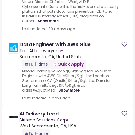
Virtual Director Of Sales - West, AI DLP,
Cybersecurity.Our client is the first-ever data security
platform that puts data loss prevention (DLP) and
insider risk management (IRM) programs on
autopi...
Show more
Last updated: 30+ days ago
Data Engineer with AWS Glue
Tror AI for everyone
•
Sacramento, CA, United States
Full-time
Quick Apply
MsoNoSpacing&quot;&gt;&lt;b&gt;Job Role:Data
Engineer with AWS Glue&lt;br /&gt; Job Location:
Sacramento, CA (Onsite)&lt;br /&gt; Job Duration:
Long Term&lt;/b&gt;&lt;/p&gt; &lt;p
class=&quot;Mso...
Show more
Last updated: 4 days ago
AI Delivery Lead
Siritech Solutions Corp
•
West Sacramento, CA, USA
Full-time