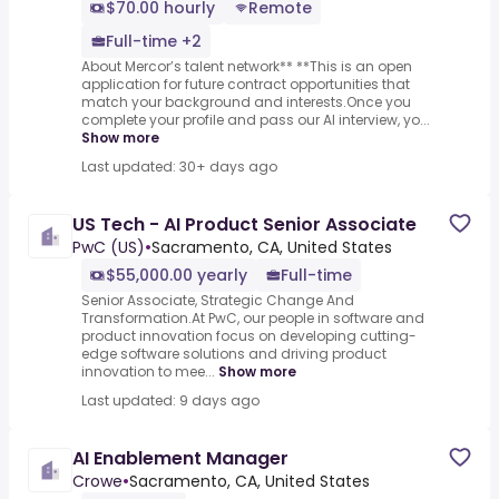
$70.00 hourly
Remote
Full-time +2
About Mercor’s talent network** **This is an open
application for future contract opportunities that
match your background and interests.Once you
complete your profile and pass our AI interview, yo...
Show more
Last updated: 30+ days ago
US Tech - AI Product Senior Associate
PwC (US)
•
Sacramento, CA, United States
$55,000.00 yearly
Full-time
Senior Associate, Strategic Change And
Transformation.At PwC, our people in software and
product innovation focus on developing cutting-
edge software solutions and driving product
innovation to mee...
Show more
Last updated: 9 days ago
AI Enablement Manager
Crowe
•
Sacramento, CA, United States