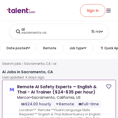
Sign in
ai
15 mi
sacramento ca
Date posted
Remote
Job type
Quick Ap
Search jobs
Sacramento, CA
ai
Ai Jobs in Sacramento, CA
Last updated: 4 days ago
Remote AI Safety Experts — English &
Thai - AI Trainer ($24-$35 per hour)
Mercor
•
Sacramento, California, US
$24.00 hourly
Remote
Full-time
Location**: Remote **Fluent Language Skills
Required:** English & Thai.Native fluency in English