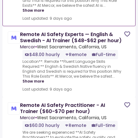
and Thai is required for this position.Why This Role
Exists** At Mercor, we believe the safest AI is...
Show more
Last updated: 9 days ago
Remote AI Safety Experts — English &
Swedish - AI Trainer ($48-$62 per hour)
Mercor
•
West Sacramento, California, US
$48.00 hourly
Remote
Full-time
Location**: Remote **Fluent Language Skills
Required:** English & Swedish.Native fluency in
English and Swedish is required for this position.Why
This Role Exists** At Mercor, we believe the safest...
Show more
Last updated: 9 days ago
Remote AI Safety Practitioner - AI
Trainer ($60-$70 per hour)
Mercor
•
West Sacramento, California, US
$60.00 hourly
Remote
Full-time
We are seeking experienced **AI Safety
Practitioners** to evaluate the safety, quality, and