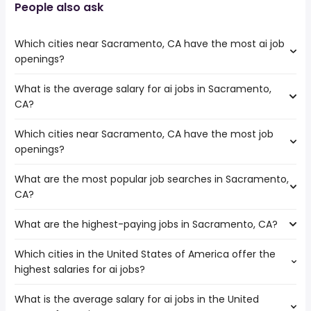
People also ask
Which cities near Sacramento, CA have the most ai job
openings?
What is the average salary for ai jobs in Sacramento,
The cities near Sacramento, CA that boast the highest
CA?
number of ai jobs are:
Concord
Which cities near Sacramento, CA have the most job
The average salary range is between $ 31,688 and $
Stockton
openings?
70,436 year , with the
Richmond
average salary hovering around $ 37,440 year .
What are the most popular job searches in Sacramento,
The 10 cities near Sacramento, CA that have the most
CA?
job openings are:
Fairfield
What are the highest-paying jobs in Sacramento, CA?
The 10 most popular job searches in Sacramento, CA are:
Concord
amazon
Vallejo
Which cities in the United States of America offer the
The highest-paying jobs are:
city
Roseville
highest salaries for ai jobs?
low voltage
from $ 43,144 to $ 487,500
government
Elk Grove
(
)
electrician
year
work from home
Stockton
What is the average salary for ai jobs in the United
The top 10 cities are:
owner operator
from $ 54,113 to $ 300,000 year
state
(
)
Berkeley