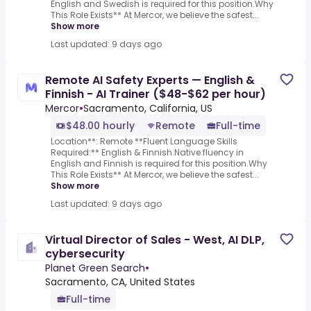
English and Swedish is required for this position.Why
This Role Exists** At Mercor, we believe the safest...
Show more
Last updated: 9 days ago
Remote AI Safety Experts — English &
Finnish - AI Trainer ($48-$62 per hour)
Mercor
•
Sacramento, California, US
$48.00 hourly
Remote
Full-time
Location**: Remote **Fluent Language Skills
Required:** English & Finnish.Native fluency in
English and Finnish is required for this position.Why
This Role Exists** At Mercor, we believe the safest...
Show more
Last updated: 9 days ago
Virtual Director of Sales - West, AI DLP,
cybersecurity
Planet Green Search
•
Sacramento, CA, United States
Full-time