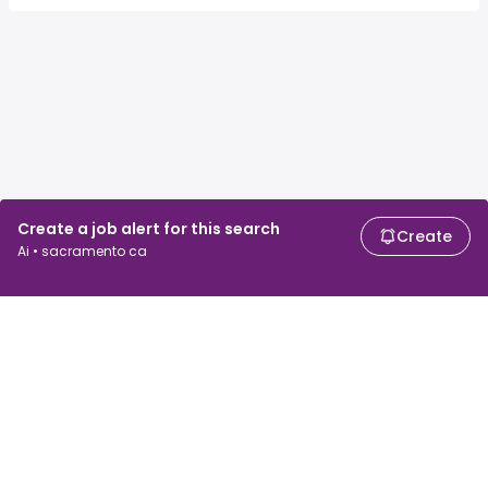
Create a job alert for this search
Create
Ai • sacramento ca