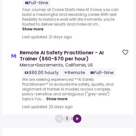
Full-time
Your Journey at Crowe Starts Here.At Crowe, you can
build a meaningful and rewarding career.With real
flexibility to balance work with life moments, you're
trusted to deliver results and make an im...
Show more
Last updated: 21 days ago
Remote AI Safety Practitioner - AI
Trainer ($60-$70 per hour)
Mercor
•
Sacramento, California, US
$60.00 hourly
Remote
Full-time
We are seeking experienced **AI Safety
Practitioners** to evaluate the safety, quality, and
alignment of frontier AI models across complex,
policy-sensitive, and ambiguous ("grey-area")
topics.You ...
Show more
Last updated: 23 days ago
1
2