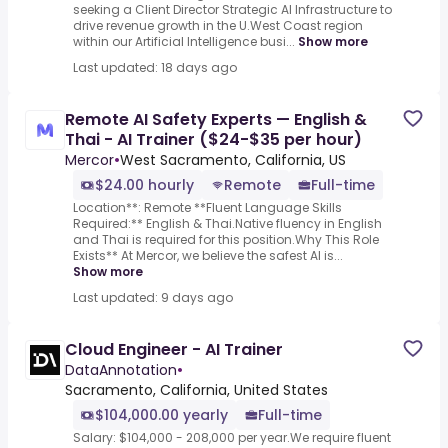
seeking a Client Director Strategic AI Infrastructure to
drive revenue growth in the U.West Coast region
within our Artificial Intelligence busi...
Show more
Last updated: 18 days ago
Remote AI Safety Experts — English &
Thai - AI Trainer ($24-$35 per hour)
Mercor
•
West Sacramento, California, US
$24.00 hourly
Remote
Full-time
Location**: Remote **Fluent Language Skills
Required:** English & Thai.Native fluency in English
and Thai is required for this position.Why This Role
Exists** At Mercor, we believe the safest AI is...
Show more
Last updated: 9 days ago
Cloud Engineer - AI Trainer
DataAnnotation
•
Sacramento, California, United States
$104,000.00 yearly
Full-time
Salary: $104,000 - 208,000 per year.We require fluent