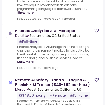
English communication skills at a native or bilingual
level.We require proficiency in at least one
programming language or framework, such as J...
Show more
Last updated: 30+ days ago
•
Promoted
Finance Analytics & AI Manager
Deloitte
•
Sacramento, CA, United States
Full-time
Finance Analytics & Ai Manager.In an increasingly
challenging environment marked by disruptive tech
like AI, market uncertainty, and regulatory change,
finance and global business services leaders ...
Show more
Last updated: 30+ days ago
Remote AI Safety Experts — English &
Finnish - AI Trainer ($48-$62 per hour)
Mercor
•
West Sacramento, California, US
$48.00 hourly
Remote
Full-time
Location**: Remote **Fluent Language Skills
Required:** English & Finnish.Native fluency in