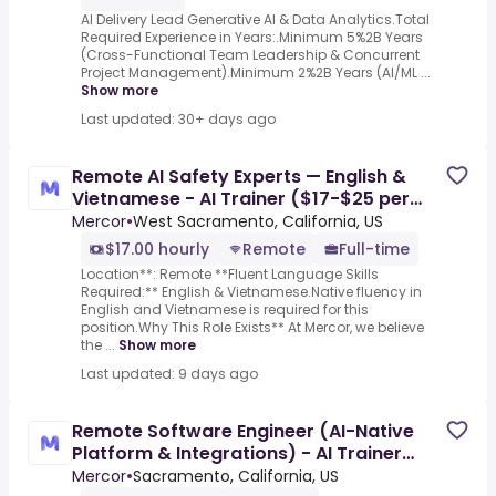
AI Delivery Lead Generative AI & Data Analytics.Total
Required Experience in Years:.Minimum 5%2B Years
(Cross-Functional Team Leadership & Concurrent
Project Management).Minimum 2%2B Years (AI/ML ...
Show more
Last updated: 30+ days ago
Remote AI Safety Experts — English &
Vietnamese - AI Trainer ($17-$25 per
hour)
Mercor
•
West Sacramento, California, US
$17.00 hourly
Remote
Full-time
Location**: Remote **Fluent Language Skills
Required:** English & Vietnamese.Native fluency in
English and Vietnamese is required for this
position.Why This Role Exists** At Mercor, we believe
the ...
Show more
Last updated: 9 days ago
Remote Software Engineer (AI-Native
Platform & Integrations) - AI Trainer
($70-$110 per hour)
Mercor
•
Sacramento, California, US