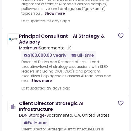
alignment of frontier AI models across complex,
policy-sensitive, and ambiguous ("grey-area")
topics.You ...
Show more
Last updated: 23 days ago
Principal Consultant - AI Strategy &
Advisory
Maximus
•
Sacramento, US
$160,000.00 yearly
Full-time
Essential Duties and Responsibilities: - Lead
executive-level AI strategy discussions with SLED
leaders, including CIOs, CDO's and program
executives.Help agencies assess AI readiness and
ma...
Show more
Last updated: 29 days ago
Client Director Strategic AI
Infrastructure
DDN Storage
•
Sacramento, CA, United States
Full-time
Client Director Strategic AI Infrastructure.DDN is