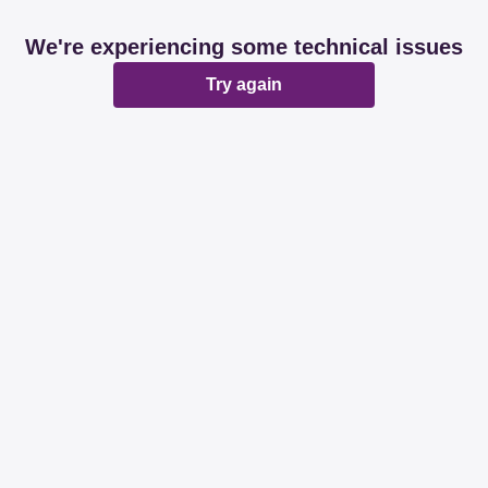
We're experiencing some technical issues
Try again