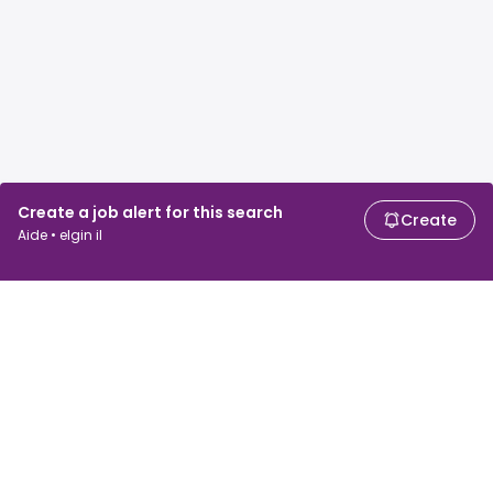
Create a job alert for this search
Create
Aide • elgin il