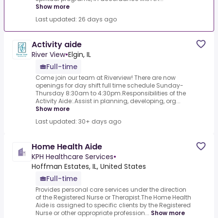
Show more
Last updated: 26 days ago
Activity aide
River View
•
Elgin, IL
Full-time
Come join our team at Riverview! There are now
openings for day shift full time schedule Sunday-
Thursday 8:30am to 4:30pm.Responsibilities of the
Activity Aide:.Assist in planning, developing, org...
Show more
Last updated: 30+ days ago
Home Health Aide
KPH Healthcare Services
•
Hoffman Estates, IL, United States
Full-time
Provides personal care services under the direction
of the Registered Nurse or Therapist.The Home Health
Aide is assigned to specific clients by the Registered
Nurse or other appropriate profession...
Show more