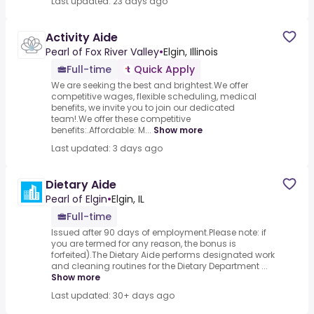
Last updated: 23 days ago
Activity Aide
Pearl of Fox River Valley
•
Elgin, Illinois
Full-time
Quick Apply
We are seeking the best and brightest.We offer
competitive wages, flexible scheduling, medical
benefits, we invite you to join our dedicated
team!.We offer these competitive
benefits:.Affordable: M...
Show more
Last updated: 3 days ago
Dietary Aide
Pearl of Elgin
•
Elgin, IL
Full-time
Issued after 90 days of employment.Please note: if
you are termed for any reason, the bonus is
forfeited).The Dietary Aide performs designated work
and cleaning routines for the Dietary Department ...
Show more
Last updated: 30+ days ago