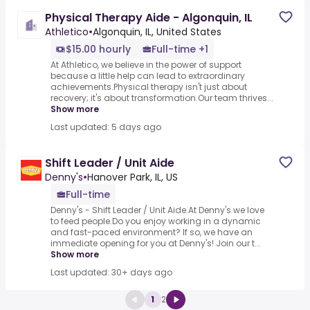
Physical Therapy Aide - Algonquin, IL
Athletico
•
Algonquin, IL, United States
$15.00 hourly
Full-time +1
At Athletico, we believe in the power of support
because a little help can lead to extraordinary
achievements.Physical therapy isn't just about
recovery; it's about transformation.Our team thrives...
Show more
Last updated: 5 days ago
Shift Leader / Unit Aide
Denny's
•
Hanover Park, IL, US
Full-time
Denny's - Shift Leader / Unit Aide.At Denny's we love
to feed people.Do you enjoy working in a dynamic
and fast-paced environment? If so, we have an
immediate opening for you at Denny's! Join our t...
Show more
Last updated: 30+ days ago
1
2