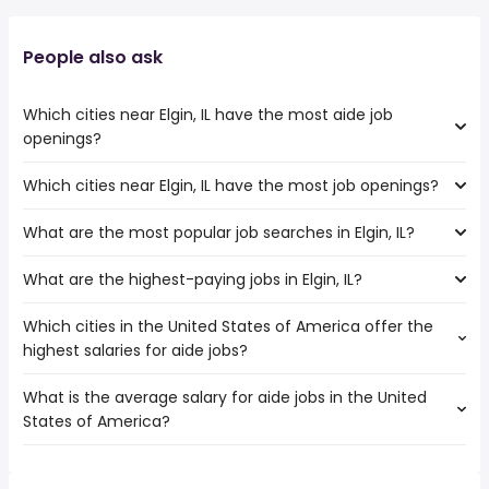
People also ask
Which cities near Elgin, IL have the most aide job
openings?
Which cities near Elgin, IL have the most job openings?
The cities near Elgin, IL that boast the highest number of
aide jobs are:
What are the most popular job searches in Elgin, IL?
The 10 cities near Elgin, IL that have the most job
Rockford
openings are:
Naperville
What are the highest-paying jobs in Elgin, IL?
The 10 most popular job searches in Elgin, IL are:
Rockford
Joliet
amazon
Naperville
Aurora
Which cities in the United States of America offer the
The highest-paying jobs are:
work from home
Joliet
Chicago
highest salaries for aide jobs?
dentist
from $ 177,288 to $ 230,000 year
warehouse
(
)
Aurora
general dentist
from $ 80,000 to $ 230,000 year
data entry
(
)
Chicago
What is the average salary for aide jobs in the United
The top 10 cities are:
veterinarian
from $ 75,000 to $ 225,000 year
data entry clerk
(
)
Kenosha
States of America?
Los Angeles, CA
from $ 31,119 to $ 43,132 year
building manager
from $ 75,900 to $ 215,000 year
(
)
government
(
)
Waukegan
Fairfield, CA
from $ 29,494 to $ 43,064 year
data engineer
from $ 151,125 to $ 195,000 year
(
)
online
(
)
Cicero
The average salary range is between $ 26,325 and $
Houston, TX
from $ 21,761 to $ 42,672 year
ecommerce
from $ 31,200 to $ 191,552 year
(
)
customer care
(
)
Evanston