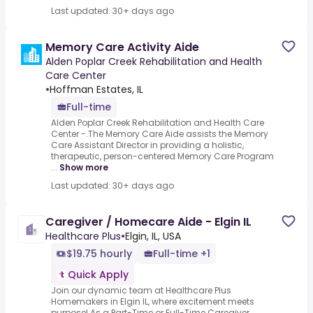
Last updated: 30+ days ago
Memory Care Activity Aide
Alden Poplar Creek Rehabilitation and Health
Care Center
•
Hoffman Estates, IL
Full-time
Alden Poplar Creek Rehabilitation and Health Care
Center -.The Memory Care Aide assists the Memory
Care Assistant Director in providing a holistic,
therapeutic, person-centered Memory Care Program
...
Show more
Last updated: 30+ days ago
Caregiver / Homecare Aide - Elgin IL
Healthcare Plus
•
Elgin, IL, USA
$19.75 hourly
Full-time +1
Quick Apply
Join our dynamic team at Healthcare Plus
Homemakers in Elgin IL, where excitement meets
purpose! As a Part-Time or Full-Time Caregiver