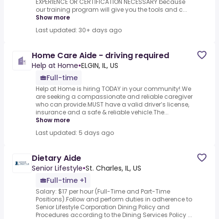
EXPERIENCE OR CERTIFICATION NECESSARY because
our training program will give you the tools and c...
Show more
Last updated: 30+ days ago
Home Care Aide - driving required
Help at Home
•
ELGIN, IL, US
Full-time
Help at Home is hiring TODAY in your community!.We
are seeking a compassionate and reliable caregiver
who can provide.MUST have a valid driver’s license,
insurance and a safe & reliable vehicle.The...
Show more
Last updated: 5 days ago
Dietary Aide
Senior Lifestyle
•
St. Charles, IL, US
Full-time +1
Salary: $17 per hour (Full-Time and Part-Time
Positions).Follow and perform duties in adherence to
Senior Lifestyle Corporation Dining Policy and
Procedures according to the Dining Services Policy ...