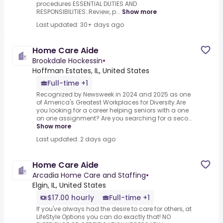
procedures.ESSENTIAL DUTIES AND
RESPONSIBILITIES:.Review, p...
Show more
Last updated: 30+ days ago
Home Care Aide
Brookdale Hockessin
•
Hoffman Estates, IL, United States
Full-time +1
Recognized by Newsweek in 2024 and 2025 as one
of America's Greatest Workplaces for Diversity.Are
you looking for a career helping seniors with a one
on one assignment? Are you searching for a seco...
Show more
Last updated: 2 days ago
Home Care Aide
Arcadia Home Care and Staffing
•
Elgin, IL, United States
$17.00 hourly
Full-time +1
If you've always had the desire to care for others, at
LifeStyle Options you can do exactly that! NO