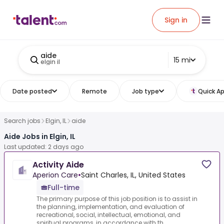
Sign in
aide
15 mi
elgin il
Date posted
Remote
Job type
Quick Ap
Search jobs
Elgin, IL
aide
Aide Jobs in Elgin, IL
Last updated: 2 days ago
Activity Aide
Aperion Care
•
Saint Charles, IL, United States
Full-time
The primary purpose of this job position is to assist in
the planning, implementation, and evaluation of
recreational, social, intellectual, emotional, and
spiritual programs, in accordance with th...