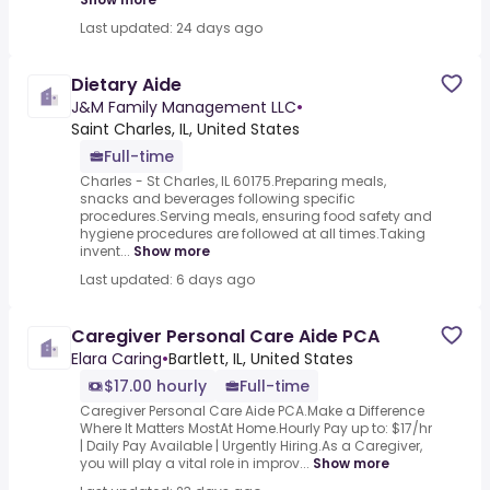
Last updated: 24 days ago
Dietary Aide
J&M Family Management LLC
•
Saint Charles, IL, United States
Full-time
Charles - St Charles, IL 60175.Preparing meals,
snacks and beverages following specific
procedures.Serving meals, ensuring food safety and
hygiene procedures are followed at all times.Taking
invent...
Show more
Last updated: 6 days ago
Caregiver Personal Care Aide PCA
Elara Caring
•
Bartlett, IL, United States
$17.00 hourly
Full-time
Caregiver Personal Care Aide PCA.Make a Difference
Where It Matters MostAt Home.Hourly Pay up to: $17/hr
| Daily Pay Available | Urgently Hiring.As a Caregiver,
you will play a vital role in improv...
Show more