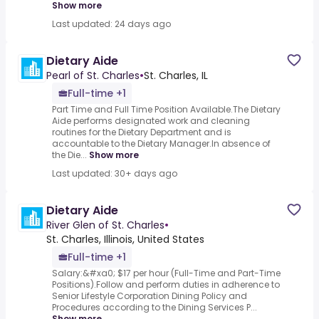
Show more
Last updated: 24 days ago
Dietary Aide
Pearl of St. Charles
•
St. Charles, IL
Full-time +1
Part Time and Full Time Position Available.The Dietary
Aide performs designated work and cleaning
routines for the Dietary Department and is
accountable to the Dietary Manager.In absence of
the Die...
Show more
Last updated: 30+ days ago
Dietary Aide
River Glen of St. Charles
•
St. Charles, Illinois, United States
Full-time +1
Salary:&#xa0; $17 per hour (Full-Time and Part-Time
Positions).Follow and perform duties in adherence to
Senior Lifestyle Corporation Dining Policy and
Procedures according to the Dining Services P...
Show more