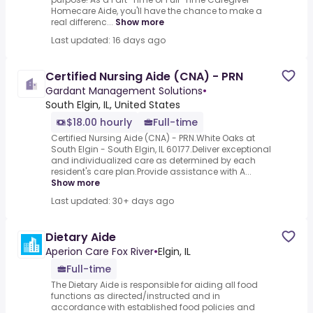
Homecare Aide, you'll have the chance to make a
real differenc...
Show more
Last updated: 16 days ago
Certified Nursing Aide (CNA) - PRN
Gardant Management Solutions
•
South Elgin, IL, United States
$18.00 hourly
Full-time
Certified Nursing Aide (CNA) - PRN.White Oaks at
South Elgin - South Elgin, IL 60177.Deliver exceptional
and individualized care as determined by each
resident's care plan.Provide assistance with A...
Show more
Last updated: 30+ days ago
Dietary Aide
Aperion Care Fox River
•
Elgin, IL
Full-time
The Dietary Aide is responsible for aiding all food
functions as directed/instructed and in
accordance with established food policies and