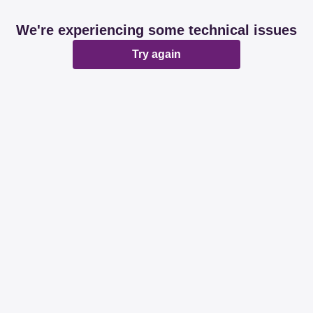
We're experiencing some technical issues
Try again